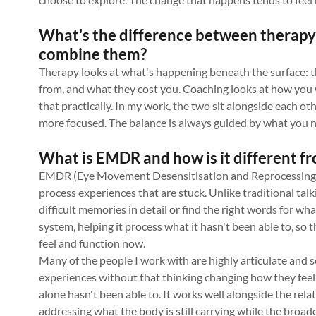
What's the difference between therapy
combine them?
Therapy looks at what's happening beneath the surface: 
from, and what they cost you. Coaching looks at how yo
that practically. In my work, the two sit alongside each ot
more focused. The balance is always guided by what you n
What is EMDR and how is it different fr
EMDR (Eye Movement Desensitisation and Reprocessing) is
process experiences that are stuck. Unlike traditional talk
difficult memories in detail or find the right words for w
system, helping it process what it hasn't been able to, so 
feel and function now.
Many of the people I work with are highly articulate and 
experiences without that thinking changing how they fee
alone hasn't been able to. It works well alongside the rel
addressing what the body is still carrying while the broa