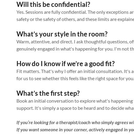
Will this be confidential?
Yes. Sessions are fully confidential. The only exceptions 
safety or the safety of others, and these limits are explaine
What’s your style in the room?
Warm, attentive, and direct. I ask thoughtful questions, of
genuinely engaged in what's happening for you. I'm not t
How do I know if we’re a good fit?
Fit matters. That's why I offer an initial consultation. It's
for us to see whether this feels like the right space for yo
What’s the first step?
Book an initial conversation to explore what's happening f
support. It's simply a space to be heard and to decide what 
If you’re looking for a therapist/coach who simply agrees wit
If you want someone in your corner, actively engaged in yo