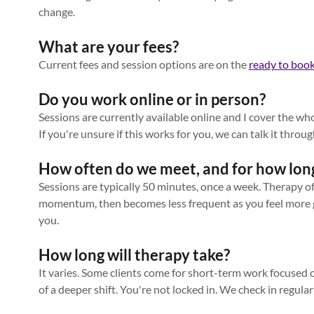
change.
What are your fees?
Current fees and session options are on the
ready to boo
Do you work online or in person?
Sessions are currently available online and I cover the wh
If you're unsure if this works for you, we can talk it throug
How often do we meet, and for how lon
Sessions are typically 50 minutes, once a week. Therapy o
momentum, then becomes less frequent as you feel more 
you.
How long will therapy take?
It varies. Some clients come for short-term work focused on
of a deeper shift. You're not locked in. We check in regular