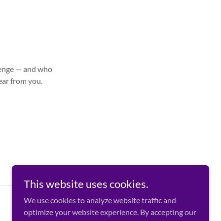
llenge — and who
ear from you.
This website uses cookies.
We use cookies to analyze website traffic and
optimize your website experience. By accepting our
Powered by