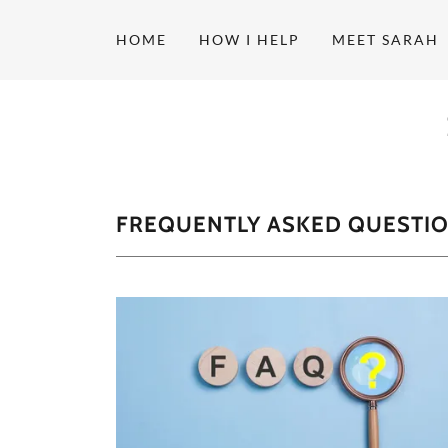
HOME
HOW I HELP
MEET SARAH
FREQUENTLY ASKED QUESTI