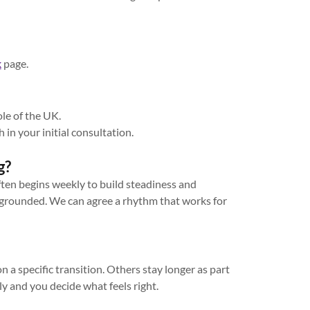
k
page.
ole of the UK.
h in your initial consultation.
g?
ften begins weekly to build steadiness and
grounded. We can agree a rhythm that works for
 a specific transition. Others stay longer as part
ly and you decide what feels right.