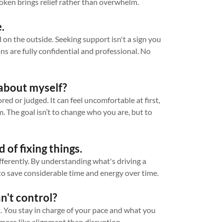
ken brings relief rather than overwhelm.
.
on the outside. Seeking support isn't a sign you
ons are fully confidential and professional. No
e about myself?
d or judged. It can feel uncomfortable at first,
sm. The goal isn’t to change who you are, but to
d of fixing things.
ferently. By understanding what's driving a
s to save considerable time and energy over time.
n't control?
t. You stay in charge of your pace and what you
more like alignment than disruption.