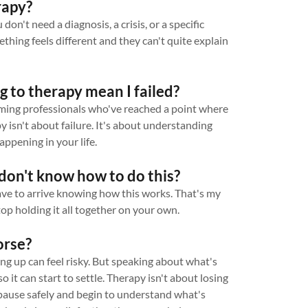
rapy?
don't need a diagnosis, a crisis, or a specific
ing feels different and they can't quite explain
g to therapy mean I failed?
orming professionals who've reached a point where
py isn't about failure. It's about understanding
appening in your life.
I don't know how to do this?
ave to arrive knowing how this works. That's my
op holding it all together on your own.
orse?
g up can feel risky. But speaking about what's
so it can start to settle. Therapy isn't about losing
 pause safely and begin to understand what's