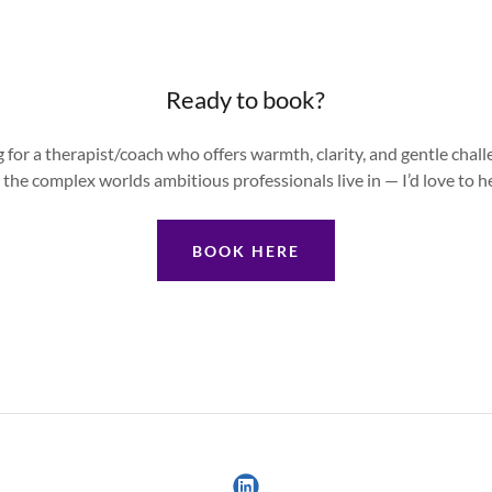
Ready to book?
ng for a therapist/coach who offers warmth, clarity, and gentle cha
the complex worlds ambitious professionals live in — I’d love to h
BOOK HERE