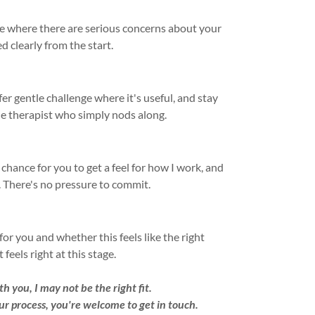
are where there are serious concerns about your
d clearly from the start.
fer gentle challenge where it's useful, and stay
he therapist who simply nods along.
 a chance for you to get a feel for how I work, and
u. There's no pressure to commit.
or you and whether this feels like the right
feels right at this stage.
h you, I may not be the right fit.
ur process, you're welcome to get in touch.