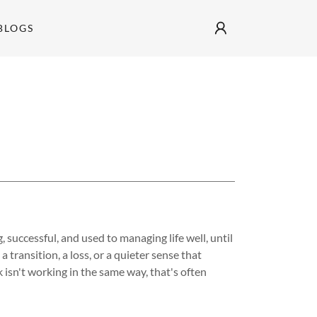
BLOGS
t
 successful, and used to managing life well, until
a transition, a loss, or a quieter sense that
 isn't working in the same way, that's often