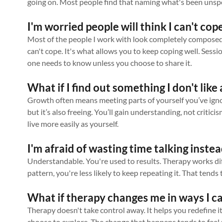
going on. Most people find that naming what's been unspo
I'm worried people will think I can't cope
Most of the people I work with look completely composed 
can't cope. It's what allows you to keep coping well. Sessi
one needs to know unless you choose to share it.
What if I find out something I don't lik
Growth often means meeting parts of yourself you’ve ignore
but it’s also freeing. You’ll gain understanding, not critici
live more easily as yourself.
I'm afraid of wasting time talking instea
Understandable. You're used to results. Therapy works dif
pattern, you're less likely to keep repeating it. That tend
What if therapy changes me in ways I ca
Therapy doesn't take control away. It helps you redefine i
choose to explore. The change that happens tends to feel 