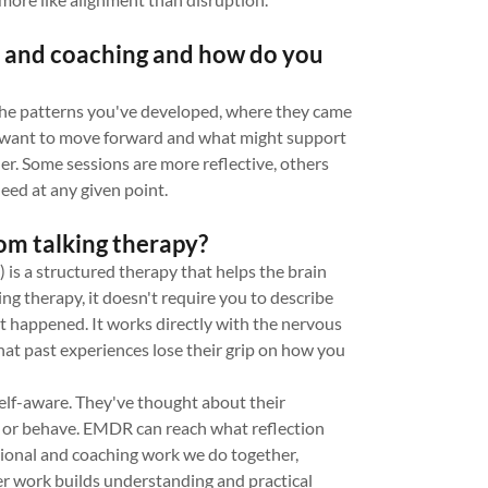
 and coaching and how do you
the patterns you've developed, where they came
u want to move forward and what might support
her. Some sessions are more reflective, others
eed at any given point.
om talking therapy?
 a structured therapy that helps the brain
ing therapy, it doesn't require you to describe
hat happened. It works directly with the nervous
that past experiences lose their grip on how you
self-aware. They've thought about their
l or behave. EMDR can reach what reflection
ational and coaching work we do together,
der work builds understanding and practical