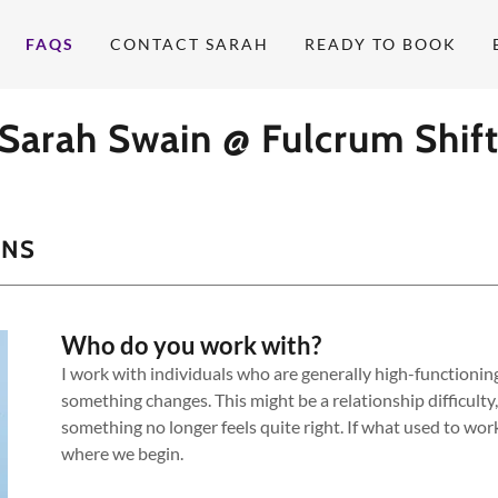
FAQS
CONTACT SARAH
READY TO BOOK
Sarah Swain @ Fulcrum Shif
ONS
Who do you work with?
I work with individuals who are generally high-functioning,
something changes. This might be a relationship difficulty, 
something no longer feels quite right. If what used to work
where we begin.