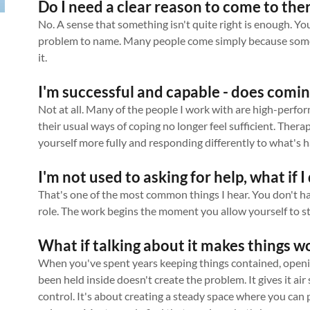
Do I need a clear reason to come to the
No. A sense that something isn't quite right is enough. You 
problem to name. Many people come simply because someth
it.
I'm successful and capable - does comin
Not at all. Many of the people I work with are high-perf
their usual ways of coping no longer feel sufficient. Thera
yourself more fully and responding differently to what's h
I'm not used to asking for help, what if 
That's one of the most common things I hear. You don't h
role. The work begins the moment you allow yourself to st
What if talking about it makes things w
When you've spent years keeping things contained, openin
been held inside doesn't create the problem. It gives it air 
control. It's about creating a steady space where you can