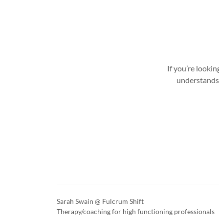
If you’re looki
understands 
Sarah Swain @ Fulcrum Shift
Therapy/coaching for high functioning professionals